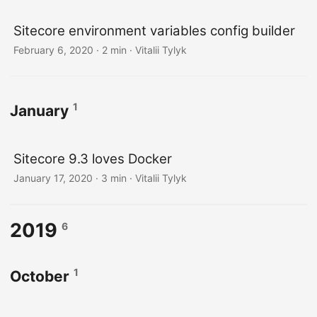
Sitecore environment variables config builder
February 6, 2020
· 2 min · Vitalii Tylyk
1
January
Sitecore 9.3 loves Docker
January 17, 2020
· 3 min · Vitalii Tylyk
2019
6
1
October