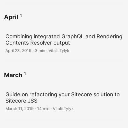
1
April
Combining integrated GraphQL and Rendering
Contents Resolver output
April 23, 2019
· 3 min · Vitalii Tylyk
1
March
Guide on refactoring your Sitecore solution to
Sitecore JSS
March 11, 2019
· 14 min · Vitalii Tylyk