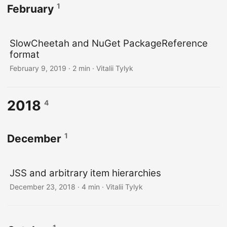
1
February
SlowCheetah and NuGet PackageReference
format
February 9, 2019
· 2 min · Vitalii Tylyk
2018
4
1
December
JSS and arbitrary item hierarchies
December 23, 2018
· 4 min · Vitalii Tylyk