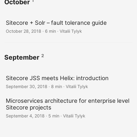
1
October
Sitecore + Solr – fault tolerance guide
October 28, 2018
· 6 min · Vitalii Tylyk
2
September
Sitecore JSS meets Helix: introduction
September 30, 2018
· 8 min · Vitalii Tylyk
Microservices architecture for enterprise level
Sitecore projects
September 4, 2018
· 5 min · Vitalii Tylyk