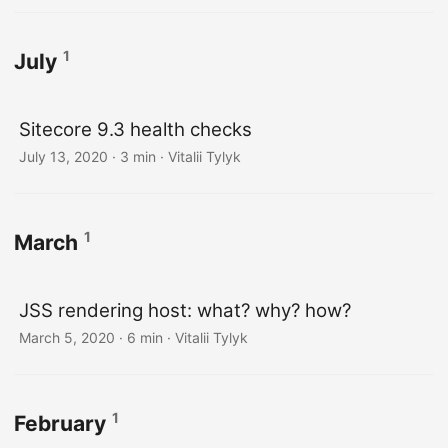
1
July
Sitecore 9.3 health checks
July 13, 2020
· 3 min · Vitalii Tylyk
1
March
JSS rendering host: what? why? how?
March 5, 2020
· 6 min · Vitalii Tylyk
1
February