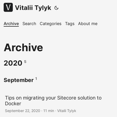
Vitalii Tylyk
Archive
Search
Categories
Tags
About me
Archive
2020
5
1
September
Tips on migrating your Sitecore solution to
Docker
September 22, 2020
· 11 min · Vitalii Tylyk