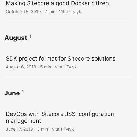
Making Sitecore a good Docker citizen
October 15, 2019
· 7 min · Vitalii Tylyk
1
August
SDK project format for Sitecore solutions
August 6, 2019
· 5 min · Vitalii Tylyk
1
June
DevOps with Sitecore JSS: configuration
management
June 17, 2019
· 3 min · Vitalii Tylyk