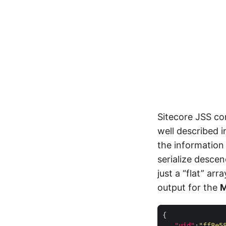
Sitecore JSS co
well described 
the informatio
serialize descen
just a “flat” ar
output for the
"uid"
:
"ff8e5