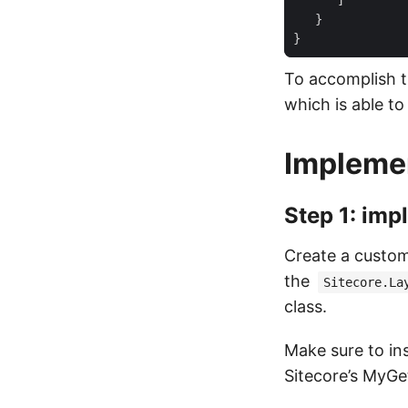
To accomplish t
which is able to 
Implemen
Step 1: imp
Create a custom
the
Sitecore.La
class.
Make sure to ins
Sitecore’s MyGe