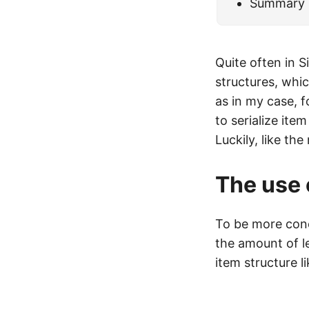
Summary
Quite often in 
structures, whi
as in my case, f
to serialize ite
Luckily, like th
The use
To be more conc
the amount of le
item structure li