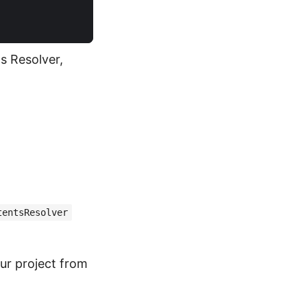
s Resolver,
tentsResolver
r project from