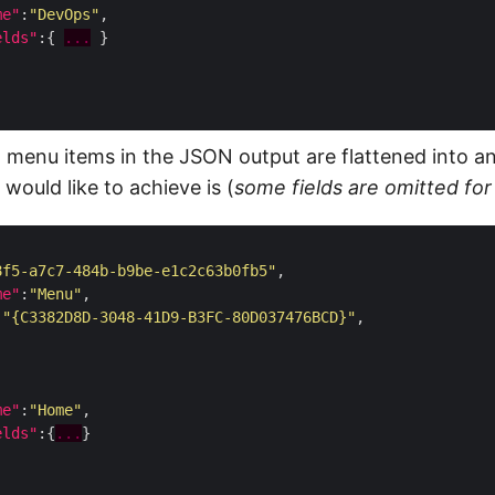
me"
:
"DevOps"
elds"
:{ 
...
 menu items in the JSON output are flattened into an
would like to achieve is (
some fields are omitted for 
8f5-a7c7-484b-b9be-e1c2c63b0fb5"
me"
:
"Menu"
:
"{C3382D8D-3048-41D9-B3FC-80D037476BCD}"
me"
:
"Home"
elds"
:{
...