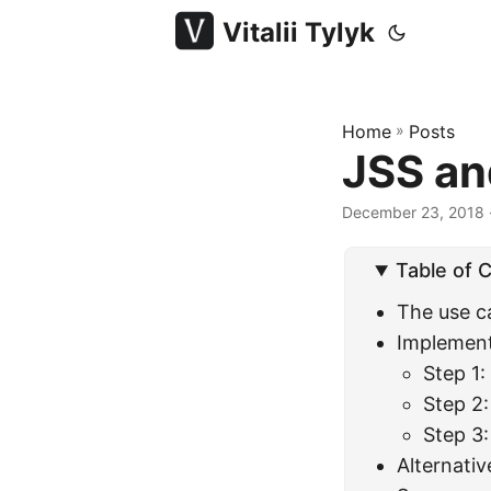
Vitalii Tylyk
Home
»
Posts
JSS and
December 23, 2018
·
Table of 
The use c
Implement
Step 1
Step 2:
Step 3:
Alternativ