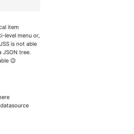
cal item
i-level menu or,
JSS is not able
 a JSON tree.
able 😉
here
 a datasource