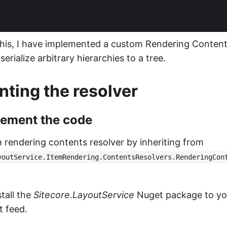
his, I have implemented a custom Rendering Content
serialize arbitrary hierarchies to a tree.
ting the resolver
lement the code
 rendering contents resolver by inheriting from
youtService.ItemRendering.ContentsResolvers.RenderingCon
tall the
Sitecore.LayoutService
Nuget package to you
t feed.