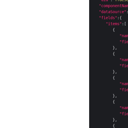
"componentNa
"dataSource"
"fields"
"items"
"na
"fi
"na
"fi
"na
"fi
"na
"fi