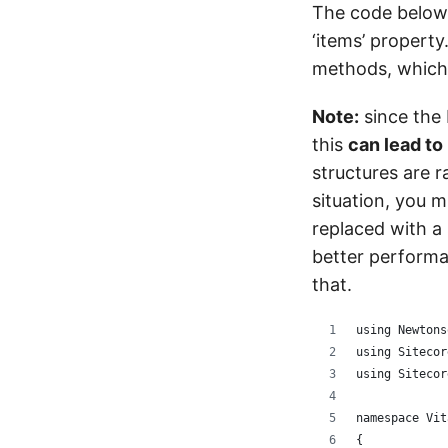
The code below r
‘items’ property
methods, which
Note:
since the 
this
can lead t
structures are r
situation, you 
replaced with a 
better perform
that.
using Newtons
using Sitecor
using Sitecor
namespace Vit
{