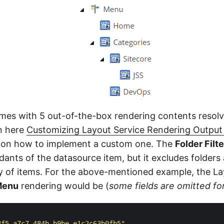
mes with 5 out-of-the-box rendering contents resolv
in here
Customizing Layout Service Rendering Outpu
n on how to implement a custom one. The
Folder Filt
dants of the datasource item, but it excludes folders 
ray of items. For the above-mentioned example, the L
Menu
rendering would be (
some fields are omitted for
8f5-a7c7-484b-b9be-e1c2c63b0fb5"