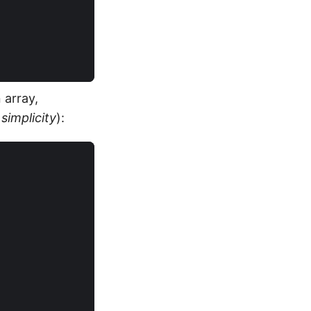
 array,
simplicity
):