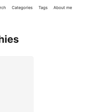
rch
Categories
Tags
About me
hies