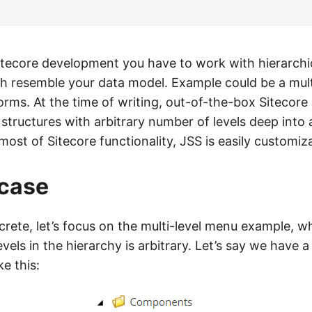
Sitecore development you have to work with hierarchi
ch resemble your data model. Example could be a mult
orms. At the time of writing, out-of-the-box Sitecore 
m structures with arbitrary number of levels deep into
e most of Sitecore functionality, JSS is easily customiz
 case
rete, let’s focus on the multi-level menu example, w
vels in the hierarchy is arbitrary. Let’s say we have
ke this: