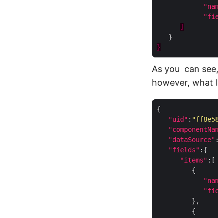
"na
"fi
]
}
As you can see,
however, what I 
"uid"
:
"ff8e5
"componentNa
"dataSource"
"fields"
"items"
"na
"fi