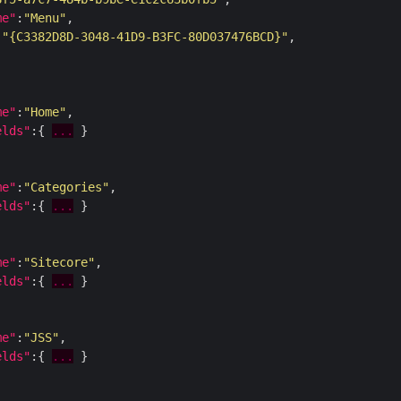
me"
:
"Menu"
:
"{C3382D8D-3048-41D9-B3FC-80D037476BCD}"
me"
:
"Home"
elds"
:{ 
...
me"
:
"Categories"
elds"
:{ 
...
me"
:
"Sitecore"
elds"
:{ 
...
me"
:
"JSS"
elds"
:{ 
...