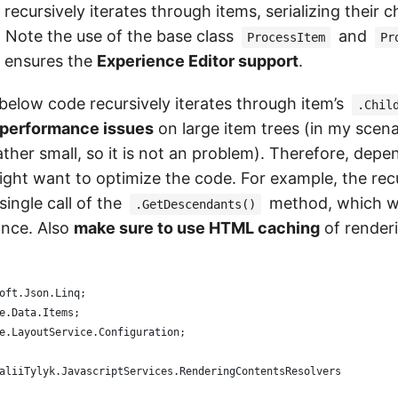
ecursively iterates through items, serializing their c
. Note the use of the base class
and
ProcessItem
Pr
 ensures the
Experience Editor support
.
below code recursively iterates through item’s
.Chil
o performance issues
on large item trees (in my scena
ather small, so it is not an problem). Therefore, dep
might want to optimize the code. For example, the rec
single call of the
method, which wo
.GetDescendants()
ance. Also
make sure to use HTML caching
of render
oft.Json.Linq;
e.Data.Items;
e.LayoutService.Configuration;
aliiTylyk.JavascriptServices.RenderingContentsResolvers