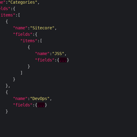
me"
:
"Categories"
elds"
"items"
"name"
:
"Sitecore"
"fields"
"items"
"name"
:
"JSS"
"fields"
:{
...
"name"
:
"DevOps"
"fields"
:{
...