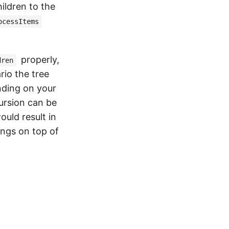
hildren to the
ocessItems
properly,
dren
rio the tree
ending on your
ursion can be
uld result in
ings on top of