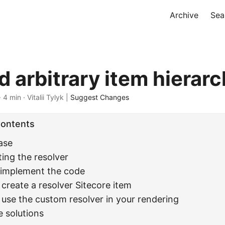
Archive
Sea
 arbitrary item hierarc
 4 min · Vitalii Tylyk |
Suggest Changes
Contents
ase
ing the resolver
: implement the code
 create a resolver Sitecore item
 use the custom resolver in your rendering
e solutions