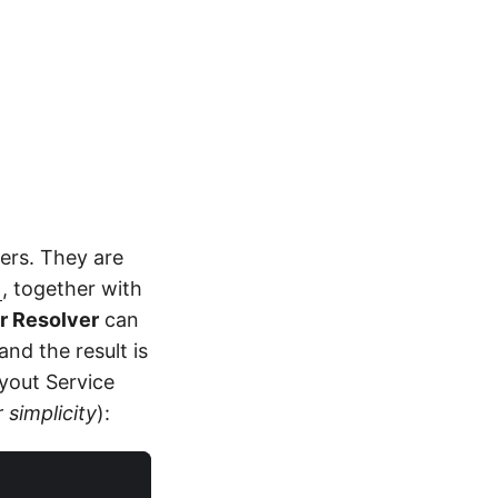
ers. They are
t
, together with
er Resolver
can
and the result is
ayout Service
 simplicity
):