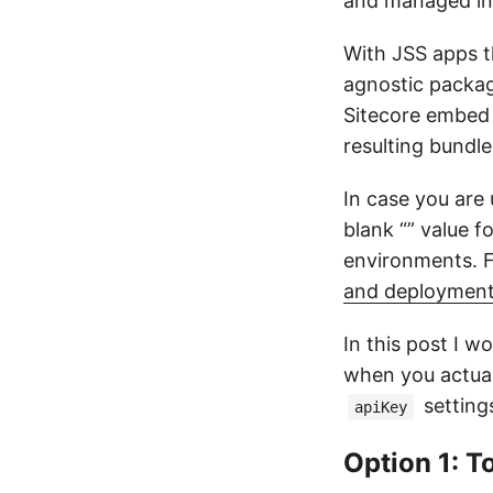
and managed in 
With JSS apps t
agnostic packag
Sitecore embed
resulting bundle
In case you are
blank “” value f
environments. Fo
and deployment
In this post I w
when you actual
setting
apiKey
Option 1: 