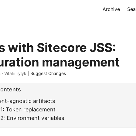
Archive
Sea
 with Sitecore JSS:
uration management
 · Vitalii Tylyk |
Suggest Changes
Contents
nt-agnostic artifacts
 1: Token replacement
2: Environment variables