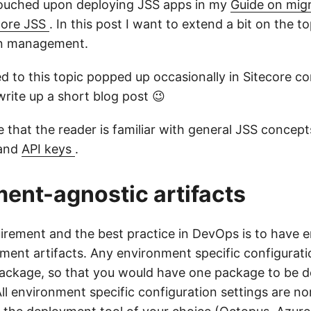
touched upon deploying JSS apps in my
Guide on migr
ecore JSS
. In this post I want to extend a bit on the to
on management.
ed to this topic popped up occasionally in Sitecore c
write up a short blog post 😉
 that the reader is familiar with general JSS concept
and
API keys
.
ent-agnostic artifacts
uirement and the best practice in DevOps is to have 
ment artifacts. Any environment specific configurati
package, so that you would have one package to be de
ll environment specific configuration settings are no