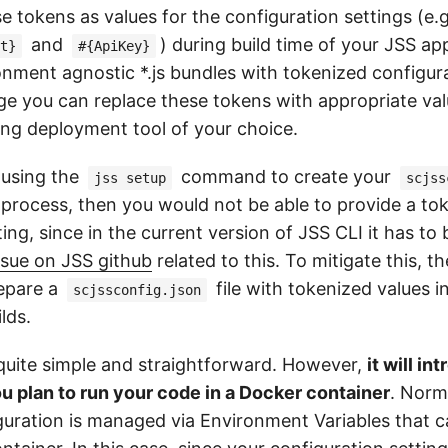
se tokens as values for the configuration settings (e.
and
) during build time of your JSS a
t}
#{ApiKey}
onment agnostic *.js bundles with tokenized configur
e you can replace these tokens with appropriate val
ng deployment tool of your choice.
 using the
command to create your
jss setup
scjss
 process, then you would not be able to provide a to
ing, since in the current version of JSS CLI it has to 
ssue on JSS github
related to this. To mitigate this, t
repare a
file with tokenized values 
scjssconfig.json
ilds.
s quite simple and straightforward. However,
it will i
ou plan to run your code in a Docker container
. Norm
guration is managed via Environment Variables that c