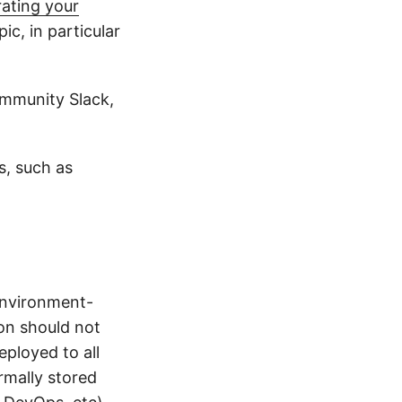
ating your
pic, in particular
ommunity Slack,
s, such as
environment-
on should not
ployed to all
rmally stored