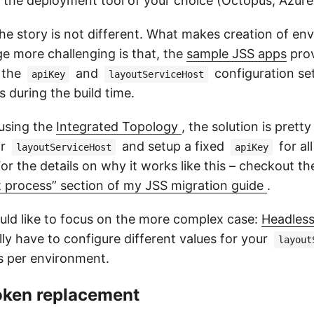
the deployment tool of your choice (Octopus, Azure
he story is not different. What makes creation of en
e more challenging is that, the
sample JSS apps
prov
 the
and
configuration set
apiKey
layoutServiceHost
s during the build time.
 using the
Integrated Topology
, the solution is pretty
or
and setup a fixed
for al
layoutServiceHost
apiKey
r the details on why it works like this – checkout t
 process” section of my JSS migration guide
.
ould like to focus on the more complex case:
Headles
ly have to configure different values for your
layout
s per environment.
Token replacement