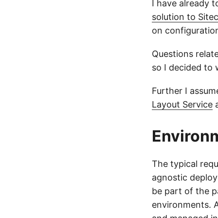
I have already 
solution to Sit
on configurati
Questions relat
so I decided to 
Further I assume
Layout Service
Environm
The typical req
agnostic deploy
be part of the 
environments. A