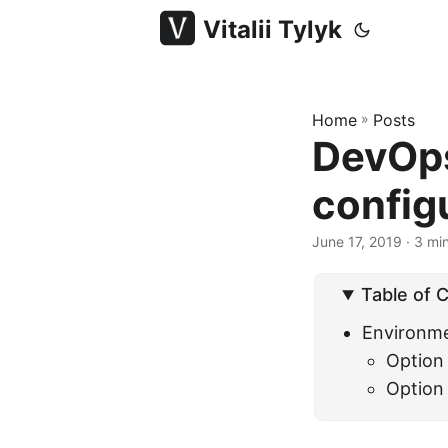
Vitalii Tylyk
Home
»
Posts
DevOps
config
June 17, 2019
· 3 min
Table of 
Environme
Option
Option 