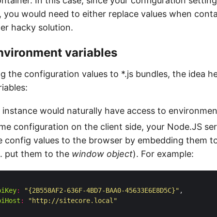
ntainer. In this case, since your configuration sett
s, you would need to either replace values when cont
er hacky solution.
nvironment variables
g the configuration values to *.js bundles, the idea he
iables:
instance would naturally have access to environment
me configuration on the client side, your Node.JS se
 config values to the browser by embedding them to
. put them to the
window object
). For example:
piKey
:
"{2B558AF2-636F-4BD7-BAA0-45633E6E8D5C}"
piHost
:
"http://sitecore.local"