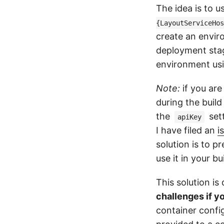
The idea is to u
{LayoutServiceHos
create an envir
deployment stag
environment usi
Note:
if you are
during the build
the
sett
apiKey
I have filed an
i
solution is to p
use it in your bu
This solution i
challenges if y
container confi