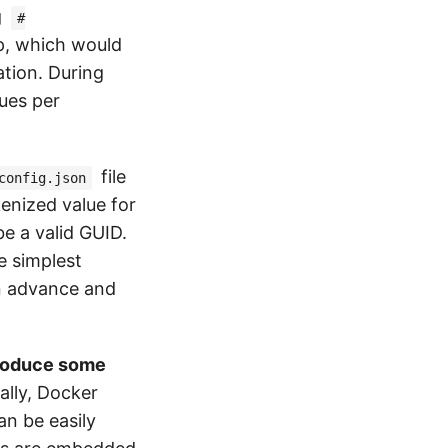
g
#
pp, which would
ation. During
ues per
file
config.json
kenized value for
be a valid GUID.
he simplest
in advance and
ntroduce some
ally, Docker
an be easily