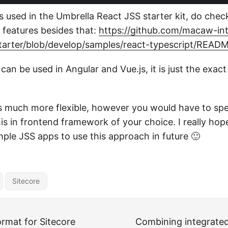
s used in the Umbrella React JSS starter kit, do check 
e features besides that:
https://github.com/macaw-int
starter/blob/develop/samples/react-typescript/REA
an be used in Angular and Vue.js, it is just the exac
s much more flexible, however you would have to s
s in frontend framework of your choice. I really hope
mple JSS apps to use this approach in future 🙂
Sitecore
ormat for Sitecore
Combining integrate