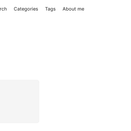
rch
Categories
Tags
About me