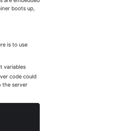
ings are embedded
ainer boots up,
re is to use
 variables
rver code could
 the server