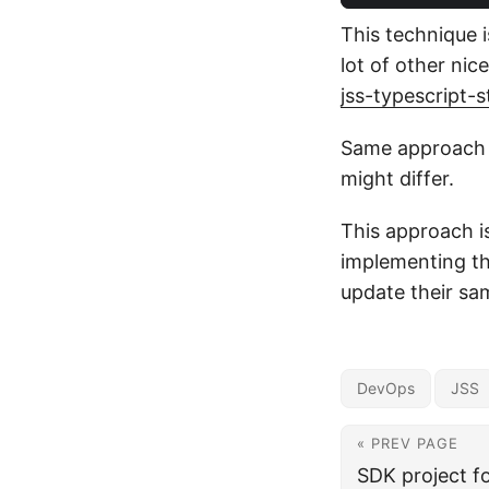
This technique i
lot of other nic
jss-typescript-
Same approach c
might differ.
This approach i
implementing thi
update their sa
DevOps
JSS
« PREV PAGE
SDK project f