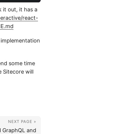
it out, it has a
eractive/react-
DME.md
t implementation
pend some time
 Sitecore will
NEXT PAGE »
d GraphQL and