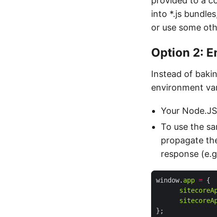
provided to a co
into *.js bundle
or use some oth
Option 2: E
Instead of bakin
environment var
Your Node.JS 
To use the sa
propagate the
response (e.g
window.
app
=
sitecoreA
sitecoreA