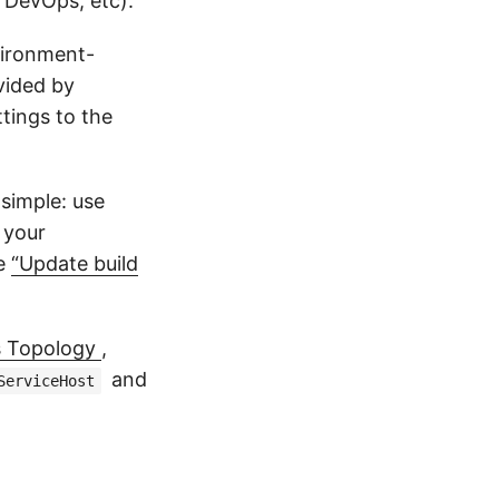
 DevOps, etc).
vironment-
ided by
tings to the
 simple: use
l your
he
“Update build
s Topology
,
and
ServiceHost