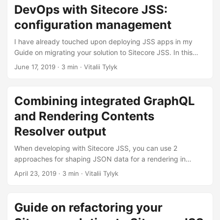
DevOps with Sitecore JSS:
configuration management
I have already touched upon deploying JSS apps in my
Guide on migrating your solution to Sitecore JSS. In this
post I want to extend a bit on the topic, in particular on
June 17, 2019
· 3 min · Vitalii Tylyk
configuration management.
Combining integrated GraphQL
and Rendering Contents
Resolver output
When developing with Sitecore JSS, you can use 2
approaches for shaping JSON data for a rendering in
LayoutService output: using a Rendering Contents Resolver
April 23, 2019
· 3 min · Vitalii Tylyk
or integrated GraphQL. They are mutually exclusive by
design, however, there are situations when you might want
to use both of them for the same rendering.
Guide on refactoring your