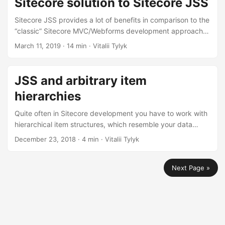
Sitecore solution to Sitecore JSS
Sitecore JSS provides a lot of benefits in comparison to the
“classic” Sitecore MVC/Webforms development approach in
terms of both usage of the latest and greatest frontend
March 11, 2019
· 14 min · Vitalii Tylyk
frameworks, but also improving the development workflow.
In this post I’ll describe steps and considerations of
migrating an existing Sitecore solution to JSS, based on a
JSS and arbitrary item
real world project experience.
hierarchies
Quite often in Sitecore development you have to work with
hierarchical item structures, which resemble your data
model. Example could be a multi-level menu or, as in my
December 23, 2018
· 4 min · Vitalii Tylyk
case, forms. At the time of writing, out-of-the-box Sitecore
JSS is not able to serialize item structures with arbitrary
Next Page »
number of levels deep into a JSON tree. Luckily, like the
most of Sitecore functionality, JSS is easily customizable ;)