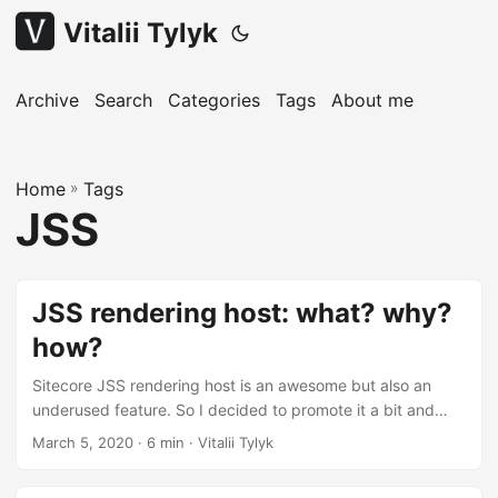
Vitalii Tylyk
Archive
Search
Categories
Tags
About me
Home
»
Tags
JSS
JSS rendering host: what? why?
how?
Sitecore JSS rendering host is an awesome but also an
underused feature. So I decided to promote it a bit and
describe some use cases from our project.
March 5, 2020
· 6 min · Vitalii Tylyk