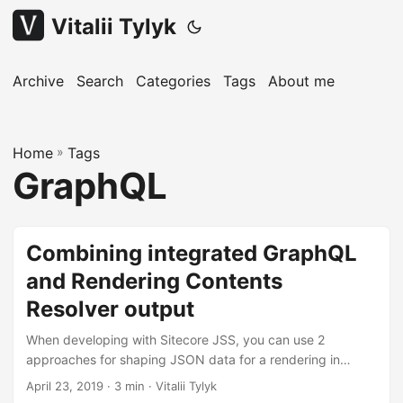
Vitalii Tylyk
Archive
Search
Categories
Tags
About me
Home
»
Tags
GraphQL
Combining integrated GraphQL
and Rendering Contents
Resolver output
When developing with Sitecore JSS, you can use 2
approaches for shaping JSON data for a rendering in
LayoutService output: using a Rendering Contents Resolver
April 23, 2019
· 3 min · Vitalii Tylyk
or integrated GraphQL. They are mutually exclusive by